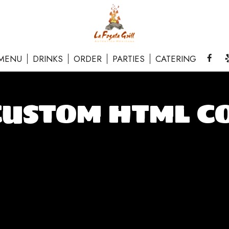
MENU
DRINKS
ORDER
PARTIES
CATERING
CUSTOM HTML C